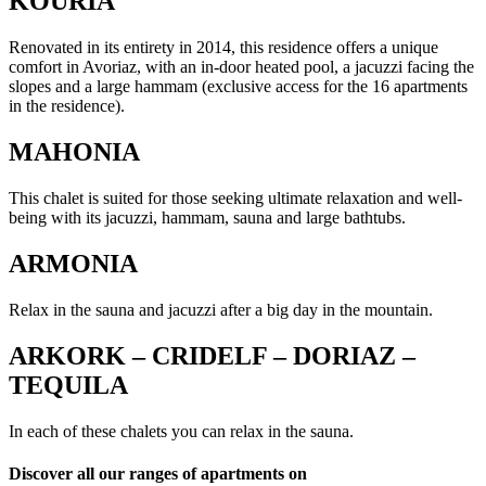
KOURIA
Renovated in its entirety in 2014, this residence offers a unique
comfort in Avoriaz, with an in-door heated pool, a jacuzzi facing the
slopes and a large hammam (exclusive access for the 16 apartments
in the residence).
MAHONIA
This chalet is suited for those seeking ultimate relaxation and well-
being with its jacuzzi, hammam, sauna and large bathtubs.
ARMONIA
Relax in the sauna and jacuzzi after a big day in the mountain.
ARKORK – CRIDELF – DORIAZ –
TEQUILA
In each of these chalets you can relax in the sauna.
Discover all our ranges of apartments on