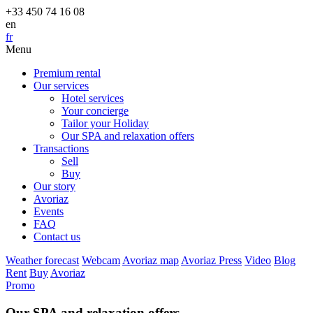
+33 450 74 16 08
en
fr
Menu
Premium rental
Our services
Hotel services
Your concierge
Tailor your Holiday
Our SPA and relaxation offers
Transactions
Sell
Buy
Our story
Avoriaz
Events
FAQ
Contact us
Weather forecast
Webcam
Avoriaz map
Avoriaz Press
Video
Blog
Rent
Buy
Avoriaz
Promo
Our SPA and relaxation offers