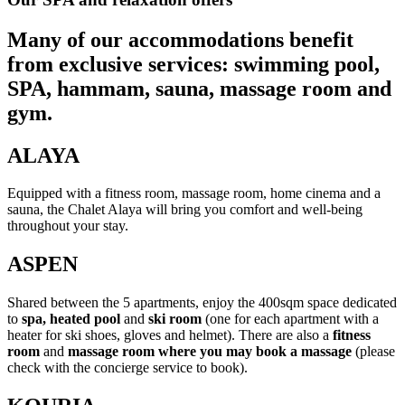
Many of our accommodations benefit
from exclusive services: swimming pool,
SPA, hammam, sauna, massage room and
gym.
ALAYA
Equipped with a fitness room, massage room, home cinema and a
sauna, the Chalet Alaya will bring you comfort and well-being
throughout your stay.
ASPEN
Shared between the 5 apartments, enjoy the 400sqm space dedicated
to
spa, heated pool
and
ski room
(one for each apartment with a
heater for ski shoes, gloves and helmet). There are also a
fitness
room
and
massage room where you may book a massage
(please
check with the concierge service to book).