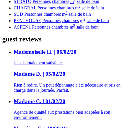
STRATO
Personnes
chambres
m
salle de bain
2
CHAGRAL
Personnes
chambres
m
salle de bain
2
SUD
Personnes
chambres
m
salle de bain
2
PENTHOUSE
Personnes
chambres
m
salle de bain
2
ASPEN1
Personnes
chambres
m
salle de bain
guest reviews
Mademoiselle H. | 06/02/20
Je suis totalement satisfaite.
Madame D. | 05/02/20
Rien à redire. Un petit dépannage a été nécessaire et pris en
charge dans la journée. Parfait.
Madame C. | 01/02/20
Agence de qualité aux prestations bien adaptées à son
environnement.