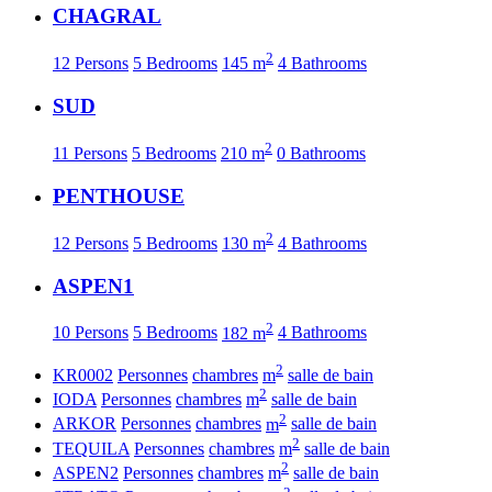
CHAGRAL
2
12 Persons
5 Bedrooms
145 m
4 Bathrooms
SUD
2
11 Persons
5 Bedrooms
210 m
0 Bathrooms
PENTHOUSE
2
12 Persons
5 Bedrooms
130 m
4 Bathrooms
ASPEN1
2
10 Persons
5 Bedrooms
182 m
4 Bathrooms
2
KR0002
Personnes
chambres
m
salle de bain
2
IODA
Personnes
chambres
m
salle de bain
2
ARKOR
Personnes
chambres
m
salle de bain
2
TEQUILA
Personnes
chambres
m
salle de bain
2
ASPEN2
Personnes
chambres
m
salle de bain
2