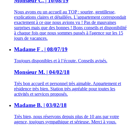
Monsieur C. | 10/08/19
Nous avons eu un accueil au TOP : sourire, gentillesse,
explications claires et détaillées. L'appartement correspondait
exactement à ce que nous avions vu ! Pas de mauvaises
surprises mais que des bonnes ! Bons conseils et disponibilité
à chaque fois que nous sommes passés à l'agence sur les 15
jours de vacances.
Madame F . | 08/07/19
Toujours disponibles et à l’écoute. Conseils avisés.
Monsieur M. | 04/02/18
Très bon accueil et personnel très aimable. Appartement et
résidence très bien. Station très agréable pour toutes les
activités et services proposés.
Madame B. | 03/02/18
Très bien, nous réservons depuis plus de 10 ans par votre
agence, toujours sympathique et sérieuse. Merci à vous.