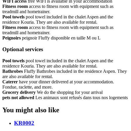
WIFI access
free WIFI is available in your accommodation
Fitness room
access to fitness room with equipment such as
treadmill and hometrainer.
Pool towels
pool towel included in the chalet Aspen and the
residence Kouria. They are also available for rental.
Fitness room
access to fitness room with equipment such as
treadmill and hometrainer.
Peignoirs
peignoir Fluffy disponible en taille M ou L
Optional services
Pool towels
pool towel included in the chalet Aspen and the
residence Kouria. They are also available for rental.
Bathrobes
Fluffy Bathrobes included in the residence Aspen. They
are also available for rental.
Caterer
have your dinner delivered at your accommodation.
Fondue, raclette, and more.
Grocery delivery
We do the shopping for your arrival
pets not allowed
Les animaux sont refusés dans tous nos logements
You might also like
KR0002