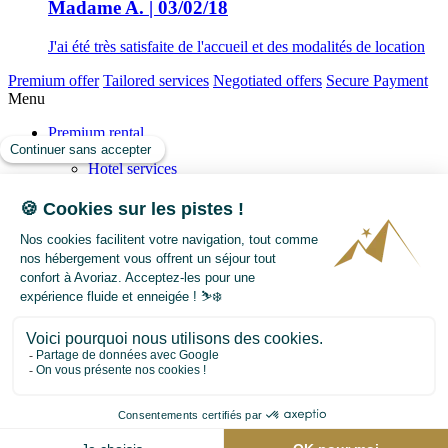
Madame A. | 03/02/18
J'ai été très satisfaite de l'accueil et des modalités de location
Premium offer
Tailored services
Negotiated offers
Secure Payment
Menu
Premium rental
Our services
Hotel services
Your concierge
Tailor your Holiday
Our SPA and relaxation offers
Transactions
Sell
Buy
Our story
Avoriaz
Events
FAQ
Contact us
Weather forecast
Webcam
Avoriaz map
Avoriaz Press
Video
Blog
+33 450 74 16 08
info@avoriaz-premium.com