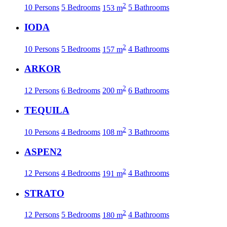
2
10 Persons
5 Bedrooms
153 m
5 Bathrooms
IODA
2
10 Persons
5 Bedrooms
157 m
4 Bathrooms
ARKOR
2
12 Persons
6 Bedrooms
200 m
6 Bathrooms
TEQUILA
2
10 Persons
4 Bedrooms
108 m
3 Bathrooms
ASPEN2
2
12 Persons
4 Bedrooms
191 m
4 Bathrooms
STRATO
2
12 Persons
5 Bedrooms
180 m
4 Bathrooms