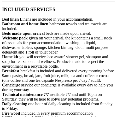
INCLUDED SERVICES
Bed linen
Linens are included in your accommodation.
Bathroom and home linen
bathroom towels and tea towels are
included.
Beds made upon arrival
beds are made upon arrival.
Welcome pack
given on your arrival, the kit contains a small stock
of essentials for your accommodation: washing up liquid,
dishwasher tablets, sponge, kitchen bin bag, cloth, multi purpose
detergent and 1 roll of toilet paper.
Home kit
you will receive 'eco aware' shower gel, shampoo and
soap for relaxation and wellness. Products made to respect the
environment in a recyclable bottle.
Breakfast
breakfast is included and delivered every morning before
9am : pastry, bread, jam, fruit juice, milk, tea and coffee or cocoa
(one coffee and one tea capsule Nespresso pro / day / adult).
Concierge service
our concierge is available every day to help you
during your stay.
Technical maintenance 7/7
available 7/7 and until 10pm on
Saturday, they will be here to solve any potential problems.
Daily cleaning
one hour of daily cleaning is included from Sunday
to Friday.
Fire wood
Included in every premium accommodation