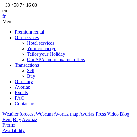
+33 450 74 16 08
en
fr
Menu
Premium rental
Our services
Hotel services
Your concierge
Tailor your Holiday
Our SPA and relaxation offers
Transactions
Sell
Buy
Our story
Avoriaz
Events
FAQ
Contact us
Weather forecast
Webcam
Avoriaz map
Avoriaz Press
Video
Blog
Rent
Buy
Avoriaz
Promo
Availability