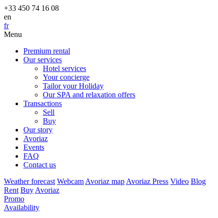
+33 450 74 16 08
en
fr
Menu
Premium rental
Our services
Hotel services
Your concierge
Tailor your Holiday
Our SPA and relaxation offers
Transactions
Sell
Buy
Our story
Avoriaz
Events
FAQ
Contact us
Weather forecast
Webcam
Avoriaz map
Avoriaz Press
Video
Blog
Rent
Buy
Avoriaz
Promo
Availability