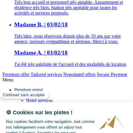
Très bon accueil et personnel très aimable. Appartement et
résidence très bien. Station très agréable pour toutes les
activités et services proposés.
Madame B. | 03/02/18
Très bien, nous réservons depuis plus de 10 ans par votre
agence, toujours sympathique et sérieuse. Merci à vous.
Madame A. | 03/02/18
J'ai été très satisfaite de l'accueil et des modalités de location
Premium offer
Tailored services
Negotiated offers
Secure Payment
Menu
Premium rental
Our services
Hotel services
Your concierge
Tailor your Holiday
Our SPA and relaxation offers
Transactions
Sell
Buy