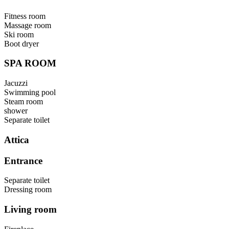
Fitness room
Massage room
Ski room
Boot dryer
SPA ROOM
Jacuzzi
Swimming pool
Steam room
shower
Separate toilet
Attica
Entrance
Separate toilet
Dressing room
Living room