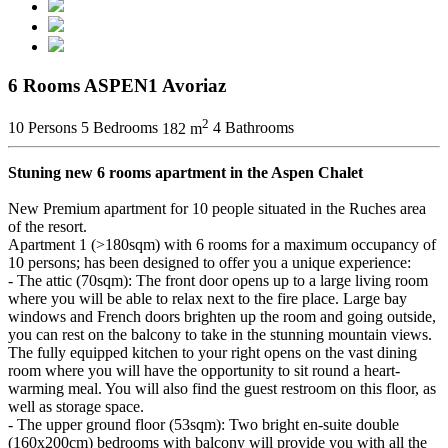
6 Rooms ASPEN1 Avoriaz
2
10 Persons
5 Bedrooms
182 m
4 Bathrooms
Stuning new 6 rooms apartment in the Aspen Chalet
New Premium apartment for 10 people situated in the Ruches area
of the resort.
Apartment 1 (>180sqm) with 6 rooms for a maximum occupancy of
10 persons; has been designed to offer you a unique experience:
- The attic (70sqm): The front door opens up to a large living room
where you will be able to relax next to the fire place. Large bay
windows and French doors brighten up the room and going outside,
you can rest on the balcony to take in the stunning mountain views.
The fully equipped kitchen to your right opens on the vast dining
room where you will have the opportunity to sit round a heart-
warming meal. You will also find the guest restroom on this floor, as
well as storage space.
- The upper ground floor (53sqm): Two bright en-suite double
(160x200cm) bedrooms with balcony will provide you with all the