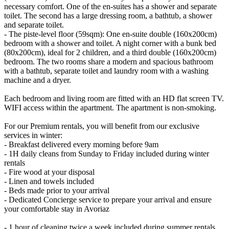
necessary comfort. One of the en-suites has a shower and separate
toilet. The second has a large dressing room, a bathtub, a shower
and separate toilet.
- The piste-level floor (59sqm): One en-suite double (160x200cm)
bedroom with a shower and toilet. A night corner with a bunk bed
(80x200cm), ideal for 2 children, and a third double (160x200cm)
bedroom. The two rooms share a modern and spacious bathroom
with a bathtub, separate toilet and laundry room with a washing
machine and a dryer.
Each bedroom and living room are fitted with an HD flat screen TV.
WIFI access within the apartment. The apartment is non-smoking.
For our Premium rentals, you will benefit from our exclusive
services in winter:
- Breakfast delivered every morning before 9am
- 1H daily cleans from Sunday to Friday included during winter
rentals
- Fire wood at your disposal
- Linen and towels included
- Beds made prior to your arrival
- Dedicated Concierge service to prepare your arrival and ensure
your comfortable stay in Avoriaz
- 1 hour of cleaning twice a week included during summer rentals