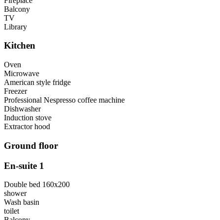
Fireplace
Balcony
TV
Library
Kitchen
Oven
Microwave
American style fridge
Freezer
Professional Nespresso coffee machine
Dishwasher
Induction stove
Extractor hood
Ground floor
En-suite 1
Double bed 160x200
shower
Wash basin
toilet
Balcony