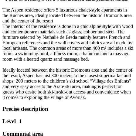
The Aspen residence offers 5 luxurious chalet-style apartments in
the Ruches area, ideally located between the historic Dromonts area
and the center of the resort
The interior of the residence is done in a chic alpine style with wood
and contemporary materials such as glass, cobber and steel. The
furniture selected by Nathalie de Breda mainly features French and
European references and the wall covers and fabrics are all made by
local artisans. The common areas of more than 400 m² includes a ski
room, a swimming pool, a fitness room, a hammam and a massage
room with a heated quartz sand massage bed.
Ideally located between the historic Dromonts area and the center of
the resort, Aspen has just 300 meters to the closest supermarket and
shops, 200 meters to the children’s ski school “Village des Enfants”
and very easy acces to the Arare ski area, making is perfect for
guests who desire both ski-in/ski-out access and convenience when
it comes to exploring the village of Avoriaz.
Precise description
Level -1
Communal area