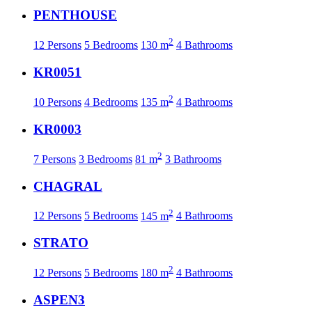
PENTHOUSE
2
12 Persons
5 Bedrooms
130 m
4 Bathrooms
KR0051
2
10 Persons
4 Bedrooms
135 m
4 Bathrooms
KR0003
2
7 Persons
3 Bedrooms
81 m
3 Bathrooms
CHAGRAL
2
12 Persons
5 Bedrooms
145 m
4 Bathrooms
STRATO
2
12 Persons
5 Bedrooms
180 m
4 Bathrooms
ASPEN3