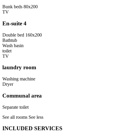
Bunk beds 80x200
TV
En-suite 4
Double bed 160x200
Bathtub
Wash basin
toilet
TV
laundry room
Washing machine
Dryer
Communal area
Separate toilet
See all rooms
See less
INCLUDED SERVICES