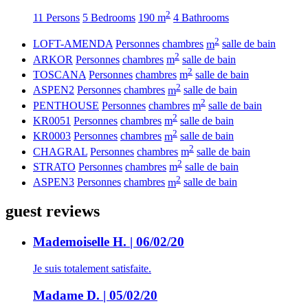
2
11 Persons
5 Bedrooms
190 m
4 Bathrooms
2
LOFT-AMENDA
Personnes
chambres
m
salle de bain
2
ARKOR
Personnes
chambres
m
salle de bain
2
TOSCANA
Personnes
chambres
m
salle de bain
2
ASPEN2
Personnes
chambres
m
salle de bain
2
PENTHOUSE
Personnes
chambres
m
salle de bain
2
KR0051
Personnes
chambres
m
salle de bain
2
KR0003
Personnes
chambres
m
salle de bain
2
CHAGRAL
Personnes
chambres
m
salle de bain
2
STRATO
Personnes
chambres
m
salle de bain
2
ASPEN3
Personnes
chambres
m
salle de bain
guest reviews
Mademoiselle H. | 06/02/20
Je suis totalement satisfaite.
Madame D. | 05/02/20