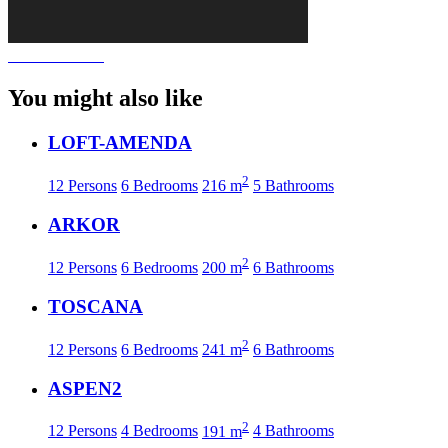
You might also like
LOFT-AMENDA
2
12 Persons
6 Bedrooms
216 m
5 Bathrooms
ARKOR
2
12 Persons
6 Bedrooms
200 m
6 Bathrooms
TOSCANA
2
12 Persons
6 Bedrooms
241 m
6 Bathrooms
ASPEN2
2
12 Persons
4 Bedrooms
191 m
4 Bathrooms