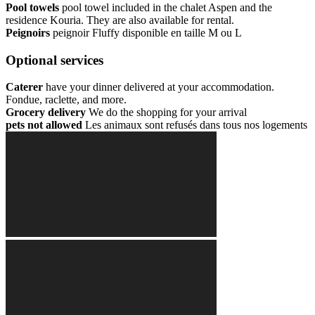
Pool towels
pool towel included in the chalet Aspen and the
residence Kouria. They are also available for rental.
Peignoirs
peignoir Fluffy disponible en taille M ou L
Optional services
Caterer
have your dinner delivered at your accommodation.
Fondue, raclette, and more.
Grocery delivery
We do the shopping for your arrival
pets not allowed
Les animaux sont refusés dans tous nos logements