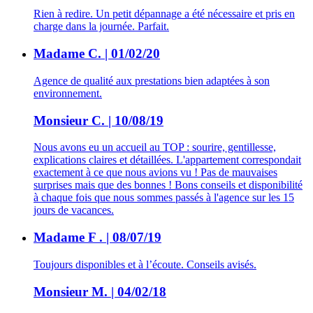
Rien à redire. Un petit dépannage a été nécessaire et pris en
charge dans la journée. Parfait.
Madame C. | 01/02/20
Agence de qualité aux prestations bien adaptées à son
environnement.
Monsieur C. | 10/08/19
Nous avons eu un accueil au TOP : sourire, gentillesse,
explications claires et détaillées. L'appartement correspondait
exactement à ce que nous avions vu ! Pas de mauvaises
surprises mais que des bonnes ! Bons conseils et disponibilité
à chaque fois que nous sommes passés à l'agence sur les 15
jours de vacances.
Madame F . | 08/07/19
Toujours disponibles et à l’écoute. Conseils avisés.
Monsieur M. | 04/02/18