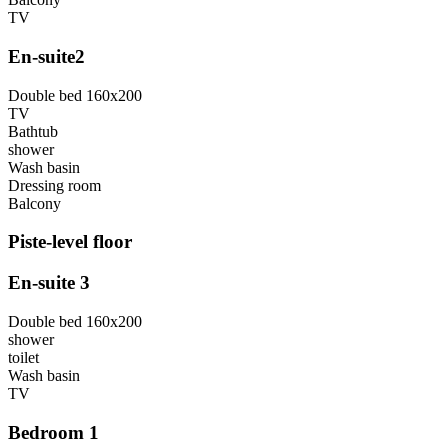
TV
En-suite2
Double bed 160x200
TV
Bathtub
shower
Wash basin
Dressing room
Balcony
Piste-level floor
En-suite 3
Double bed 160x200
shower
toilet
Wash basin
TV
Bedroom 1