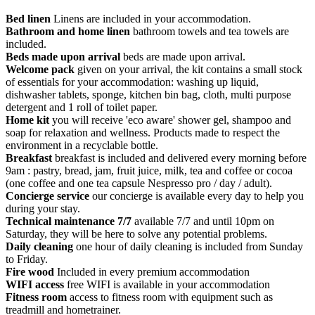
Bed linen
Linens are included in your accommodation.
Bathroom and home linen
bathroom towels and tea towels are
included.
Beds made upon arrival
beds are made upon arrival.
Welcome pack
given on your arrival, the kit contains a small stock
of essentials for your accommodation: washing up liquid,
dishwasher tablets, sponge, kitchen bin bag, cloth, multi purpose
detergent and 1 roll of toilet paper.
Home kit
you will receive 'eco aware' shower gel, shampoo and
soap for relaxation and wellness. Products made to respect the
environment in a recyclable bottle.
Breakfast
breakfast is included and delivered every morning before
9am : pastry, bread, jam, fruit juice, milk, tea and coffee or cocoa
(one coffee and one tea capsule Nespresso pro / day / adult).
Concierge service
our concierge is available every day to help you
during your stay.
Technical maintenance 7/7
available 7/7 and until 10pm on
Saturday, they will be here to solve any potential problems.
Daily cleaning
one hour of daily cleaning is included from Sunday
to Friday.
Fire wood
Included in every premium accommodation
WIFI access
free WIFI is available in your accommodation
Fitness room
access to fitness room with equipment such as
treadmill and hometrainer.